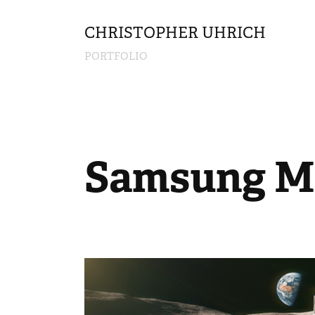
CHRISTOPHER UHRICH        
PORTFOLIO
Samsung M