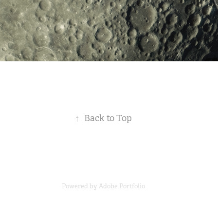
↑
Back to Top
Powered by
Adobe Portfolio