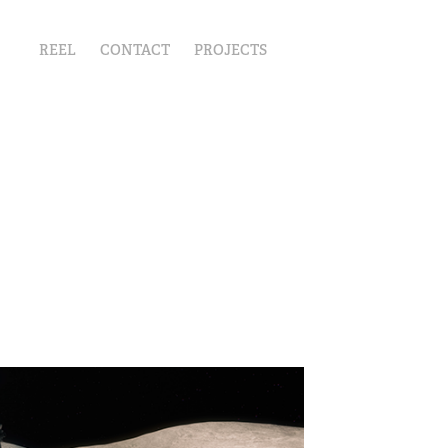
REEL
CONTACT
PROJECTS