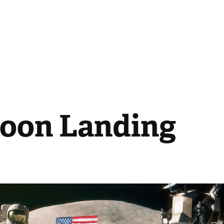
oon Landing