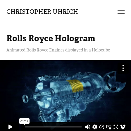
CHRISTOPHER UHRICH        
Rolls Royce Hologram
Animated Rolls Royce Engines displayed in a Holocube