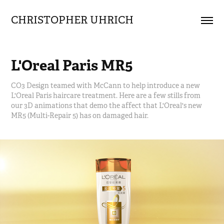
CHRISTOPHER UHRICH        
L'Oreal Paris MR5
CO3 Design teamed with McCann to help introduce a new
L'Oreal Paris haircare treatment. Here are a few stills from
our 3D animations that demo the affect that L'Oreal's new
MR5 (Multi-Repair 5) has on damaged hair.