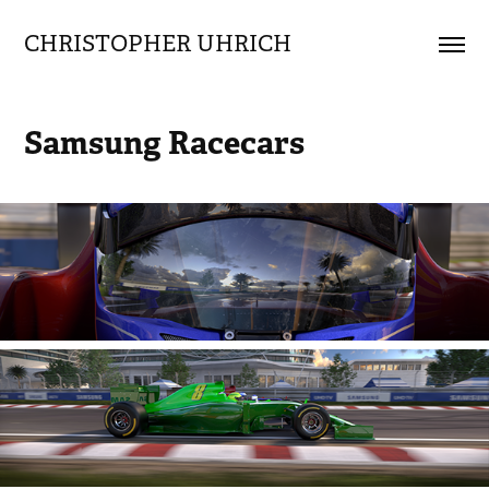
CHRISTOPHER UHRICH        
Samsung Racecars